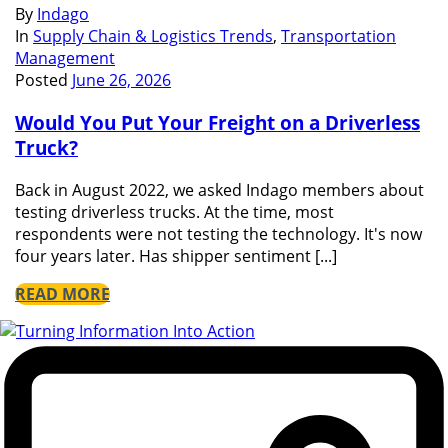
By
Indago
In
Supply Chain & Logistics Trends
,
Transportation
Management
Posted
June 26, 2026
Would You Put Your Freight on a Driverless
Truck?
Back in August 2022, we asked Indago members about
testing driverless trucks. At the time, most
respondents were not testing the technology. It's now
four years later. Has shipper sentiment [...]
READ MORE