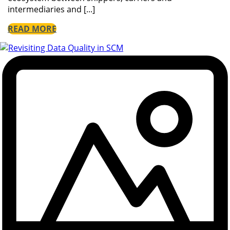
intermediaries and [...]
READ MORE