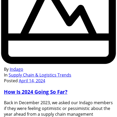
By
Indago
In
Supply Chain & Logistics Trends
Posted
April 14, 2024
How Is 2024 Going So Far?
Back in December 2023, we asked our Indago members
if they were feeling optimistic or pessimistic about the
year ahead from a supply chain management