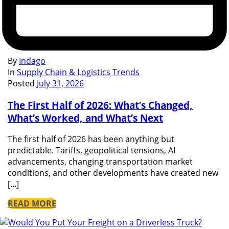
By
Indago
In
Supply Chain & Logistics Trends
Posted
July 31, 2026
The First Half of 2026: What’s Changed,
What’s Worked, and What’s Next
The first half of 2026 has been anything but
predictable. Tariffs, geopolitical tensions, AI
advancements, changing transportation market
conditions, and other developments have created new
[...]
READ MORE