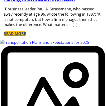
IT business leader Paul A. Strassmann, who passed
away recently at age 96, wrote the following in 1997: “It
is not computers but how a firm manages them that
makes the difference. What matters is [...]
READ MORE