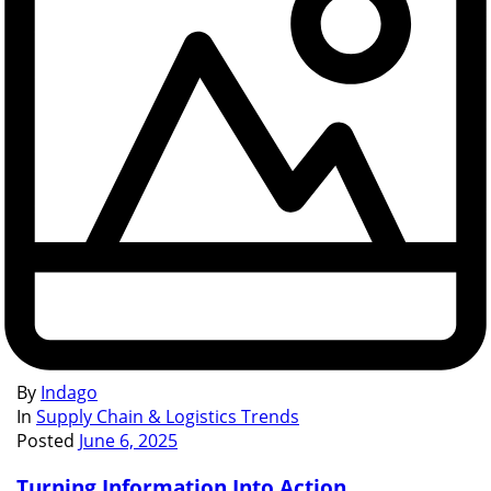
By
Indago
In
Supply Chain & Logistics Trends
Posted
June 6, 2025
Turning Information Into Action