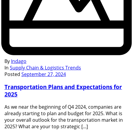
By
Indago
In
Supply Chain & Logistics Trends
Posted
September 27, 2024
Transportation Plans and Expectations for
2025
As we near the beginning of Q4 2024, companies are
already starting to plan and budget for 2025. What is
your overall outlook for the transportation market in
2025? What are your top strategic [...]