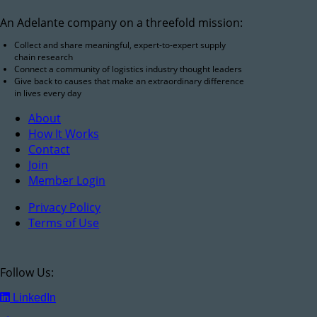
An Adelante company on a threefold mission:
Collect and share meaningful, expert-to-expert supply
chain research
Connect a community of logistics industry thought leaders
Give back to causes that make an extraordinary difference
in lives every day
About
How It Works
Contact
Join
Member Login
Privacy Policy
Terms of Use
Follow Us:
LinkedIn