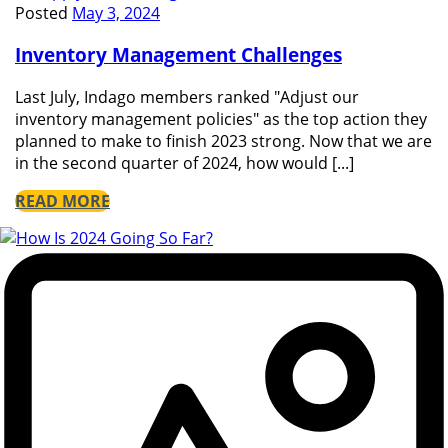
Posted
May 3, 2024
Inventory Management Challenges
Last July, Indago members ranked "Adjust our
inventory management policies" as the top action they
planned to make to finish 2023 strong. Now that we are
in the second quarter of 2024, how would [...]
READ MORE