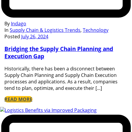
By
Indago
In
Supply Chain & Logistics Trends
,
Technology
Posted
July 26, 2024
Bridging the Supply Chain Planning and
Execution Gap
Historically, there has been a disconnect between
Supply Chain Planning and Supply Chain Execution
processes and applications. As a result, companies
tend to plan, optimize, and execute their [...]
READ MORE