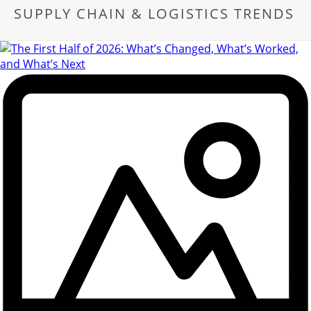
SUPPLY CHAIN & LOGISTICS TRENDS