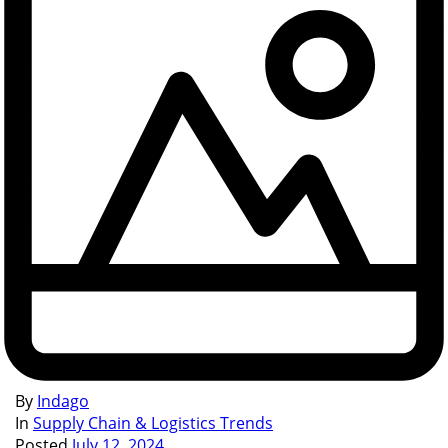
By
Indago
In
Supply Chain & Logistics Trends
Posted
July 12, 2024