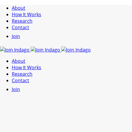
About
How It Works
Research
Contact
Join
About
How It Works
Research
Contact
Join