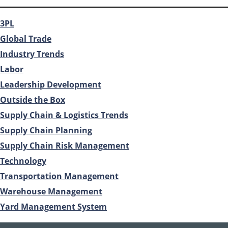
3PL
Global Trade
Industry Trends
Labor
Leadership Development
Outside the Box
Supply Chain & Logistics Trends
Supply Chain Planning
Supply Chain Risk Management
Technology
Transportation Management
Warehouse Management
Yard Management System