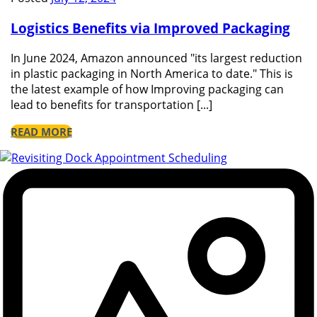
Logistics Benefits via Improved Packaging
In June 2024, Amazon announced "its largest reduction
in plastic packaging in North America to date." This is
the latest example of how Improving packaging can
lead to benefits for transportation [...]
READ MORE