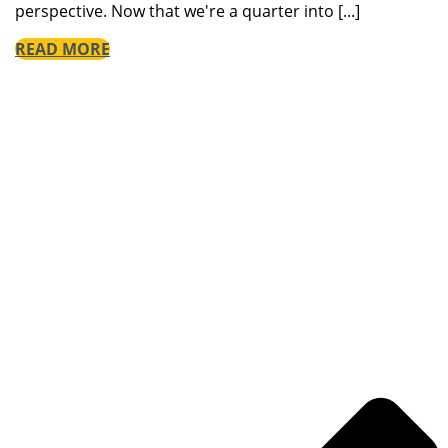
perspective. Now that we're a quarter into [...]
READ MORE