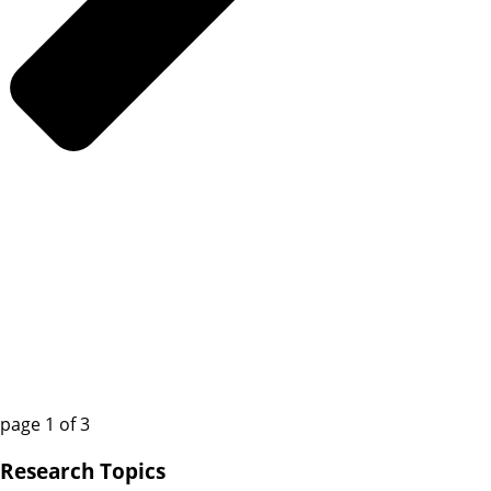
page
1
of
3
Research Topics