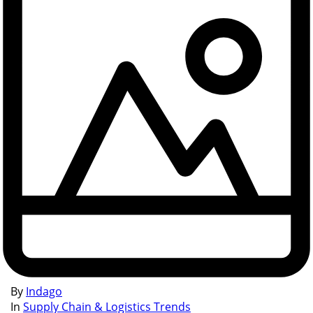
By
Indago
In
Supply Chain & Logistics Trends