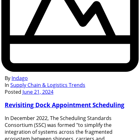
By
Indago
In
Supply Chain & Logistics Trends
Posted
June 21, 2024
Revisiting Dock Appointment Scheduling
In December 2022, The Scheduling Standards
Consortium (SSC) was formed "to simplify the
integration of systems across the fragmented
ecosystem between shippers, carriers and