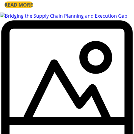
READ MORE