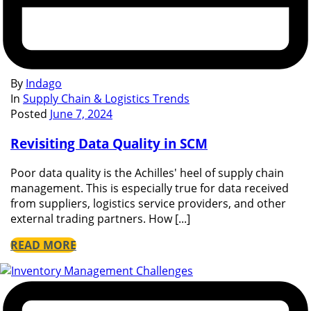
By
Indago
In
Supply Chain & Logistics Trends
Posted
June 7, 2024
Revisiting Data Quality in SCM
Poor data quality is the Achilles' heel of supply chain
management. This is especially true for data received
from suppliers, logistics service providers, and other
external trading partners. How [...]
READ MORE