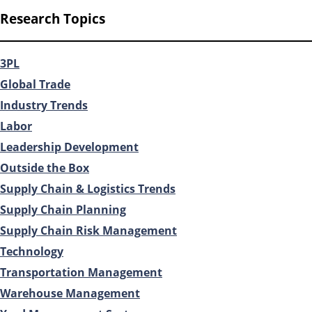
Research Topics
3PL
Global Trade
Industry Trends
Labor
Leadership Development
Outside the Box
Supply Chain & Logistics Trends
Supply Chain Planning
Supply Chain Risk Management
Technology
Transportation Management
Warehouse Management