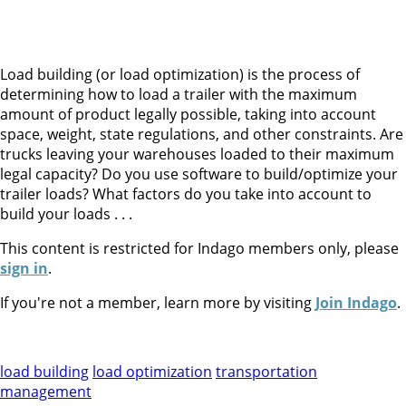
Load building (or load optimization) is the process of
determining how to load a trailer with the maximum
amount of product legally possible, taking into account
space, weight, state regulations, and other constraints. Are
trucks leaving your warehouses loaded to their maximum
legal capacity? Do you use software to build/optimize your
trailer loads? What factors do you take into account to
build your loads . . .
This content is restricted for Indago members only, please
sign in
.
If you're not a member, learn more by visiting
Join Indago
.
load building
load optimization
transportation
management