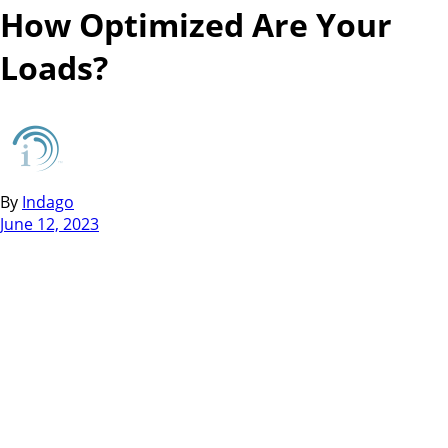
How Optimized Are Your
Loads?
By
Indago
June 12, 2023