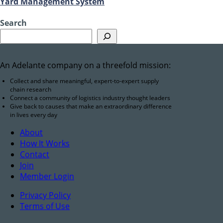
Yard Management System
Search
An Adelante company on a threefold mission:
Collect and share meaningful, expert-to-expert supply
chain research
Connect a community of logistics industry thought leaders
Give back to causes that make an extraordinary difference
in lives every day
About
How It Works
Contact
Join
Member Login
Privacy Policy
Terms of Use