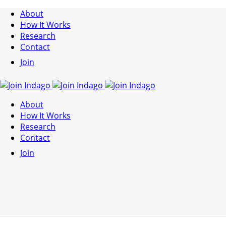
About
How It Works
Research
Contact
Join
About
How It Works
Research
Contact
Join