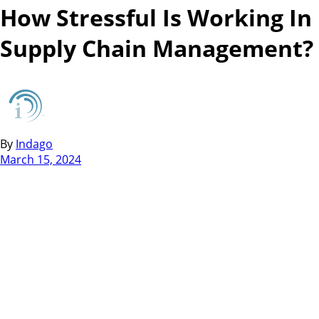
How Stressful Is Working In
Supply Chain Management?
By
Indago
March 15, 2024