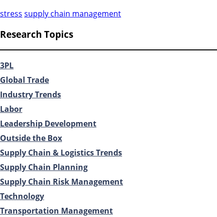
stress
supply chain management
Research Topics
3PL
Global Trade
Industry Trends
Labor
Leadership Development
Outside the Box
Supply Chain & Logistics Trends
Supply Chain Planning
Supply Chain Risk Management
Technology
Transportation Management