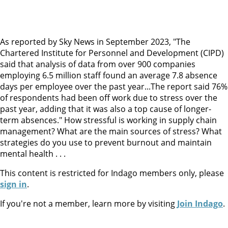
As reported by Sky News in September 2023, "The
Chartered Institute for Personnel and Development (CIPD)
said that analysis of data from over 900 companies
employing 6.5 million staff found an average 7.8 absence
days per employee over the past year...The report said 76%
of respondents had been off work due to stress over the
past year, adding that it was also a top cause of longer-
term absences." How stressful is working in supply chain
management? What are the main sources of stress? What
strategies do you use to prevent burnout and maintain
mental health . . .
This content is restricted for Indago members only, please
sign in
.
If you're not a member, learn more by visiting
Join Indago
.