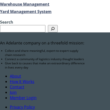
Warehouse Management
Yard Management System
Search
An Adelante company on a threefold mission:
Collect and share meaningful, expert-to-expert supply
chain research
Connect a community of logistics industry thought leaders
Give back to causes that make an extraordinary difference
in lives every day
About
How It Works
Contact
Join
Member Login
Privacy Policy