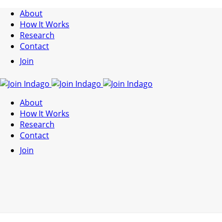
About
How It Works
Research
Contact
Join
About
How It Works
Research
Contact
Join