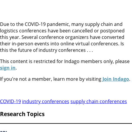
Due to the COVID-19 pandemic, many supply chain and
logistics conferences have been cancelled or postponed
this year. Several conference organizers have converted
their in-person events into online virtual conferences. Is
this the future of industry conferences . . .
This content is restricted for Indago members only, please
sign in
.
If you're not a member, learn more by visiting
Join Indago
.
COVID-19
industry conferences
supply chain conferences
Research Topics