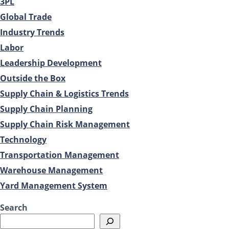
3PL
Global Trade
Industry Trends
Labor
Leadership Development
Outside the Box
Supply Chain & Logistics Trends
Supply Chain Planning
Supply Chain Risk Management
Technology
Transportation Management
Warehouse Management
Yard Management System
Search