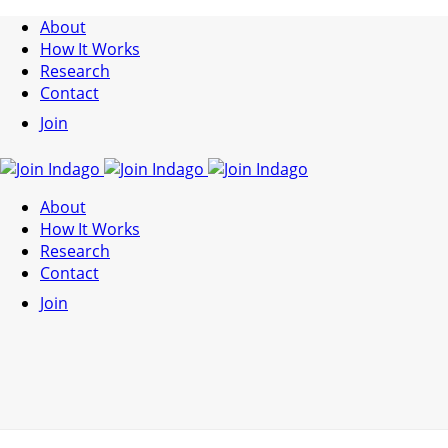
About
How It Works
Research
Contact
Join
About
How It Works
Research
Contact
Join