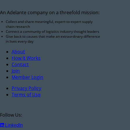
An Adelante company on a threefold mission:
Collect and share meaningful, expert-to-expert supply
chain research
Connect a community of logistics industry thought leaders
Give back to causes that make an extraordinary difference
in lives every day
About
How It Works
Contact
Join
Member Login
Privacy Policy
Terms of Use
Follow Us:
LinkedIn