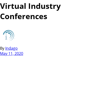
Virtual Industry
Conferences
By
Indago
May 11, 2020