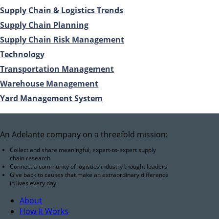
Supply Chain & Logistics Trends
Supply Chain Planning
Supply Chain Risk Management
Technology
Transportation Management
Warehouse Management
Yard Management System
An Adelante company on a threefold mission:
Collect and share meaningful, expert-to-expert supply
chain research
Connect a community of logistics industry thought leaders
Give back to causes that make an extraordinary difference
in lives every day
About
How It Works