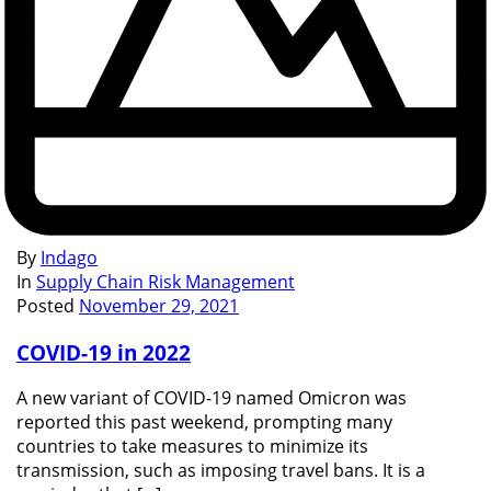
By
Indago
In
Supply Chain Risk Management
Posted
November 29, 2021
COVID-19 in 2022
A new variant of COVID-19 named Omicron was
reported this past weekend, prompting many
countries to take measures to minimize its
transmission, such as imposing travel bans. It is a