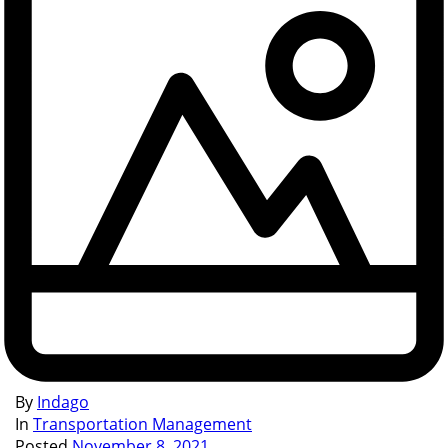
By
Indago
In
Transportation Management
Posted
November 8, 2021