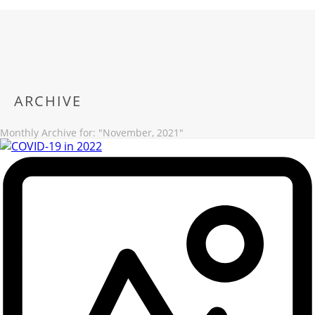
ARCHIVE
Monthly Archive for: "November, 2021"