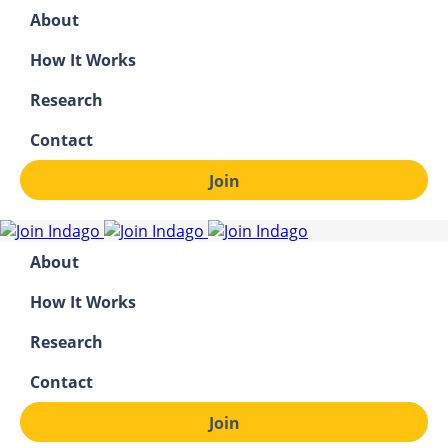
About
How It Works
Research
Contact
Join
About
How It Works
Research
Contact
Join