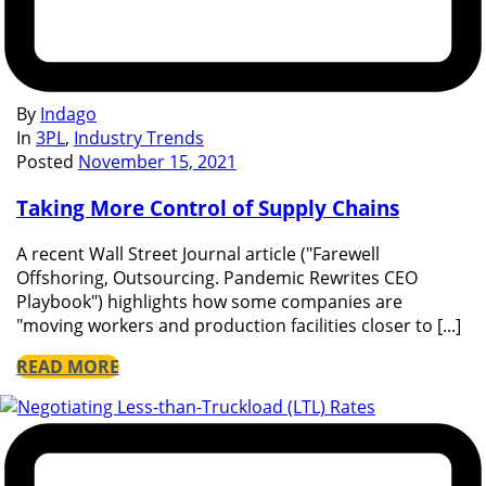
By
Indago
In
3PL
,
Industry Trends
Posted
November 15, 2021
Taking More Control of Supply Chains
A recent Wall Street Journal article ("Farewell
Offshoring, Outsourcing. Pandemic Rewrites CEO
Playbook") highlights how some companies are
"moving workers and production facilities closer to [...]
READ MORE