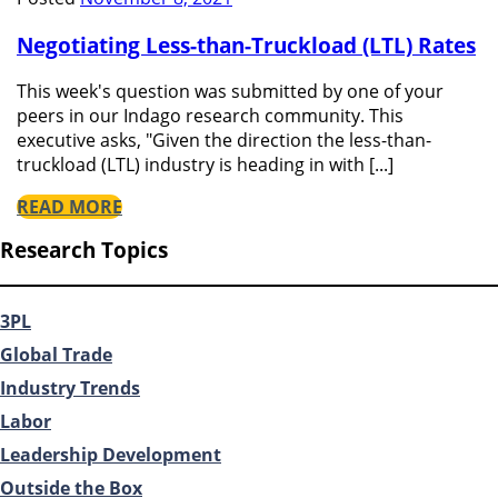
Negotiating Less-than-Truckload (LTL) Rates
This week's question was submitted by one of your
peers in our Indago research community. This
executive asks, "Given the direction the less-than-
truckload (LTL) industry is heading in with [...]
READ MORE
Research Topics
3PL
Global Trade
Industry Trends
Labor
Leadership Development
Outside the Box