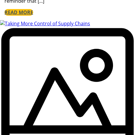
reminder that [...]
READ MORE